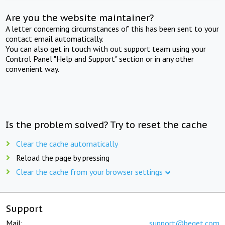
Are you the website maintainer?
A letter concerning circumstances of this has been sent to your
contact email automatically.
You can also get in touch with out support team using your
Control Panel "Help and Support" section or in any other
convenient way.
Is the problem solved? Try to reset the cache
Clear the cache automatically
Reload the page by pressing
Clear the cache from your browser settings
Support
Mail:
support@beget.com