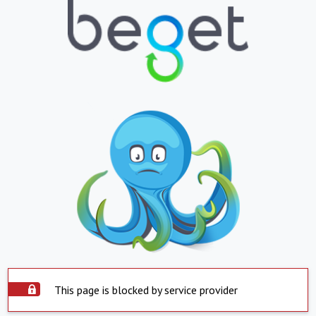
This page is blocked by service provider